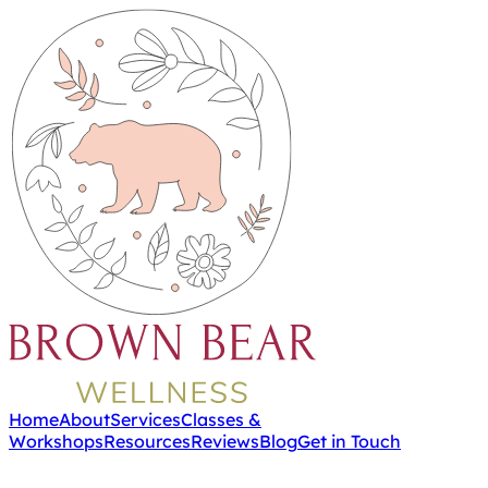
Home
About
Services
Classes &
Workshops
Resources
Reviews
Blog
Get in Touch