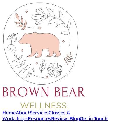
Home
About
Services
Classes &
Workshops
Resources
Reviews
Blog
Get in Touch