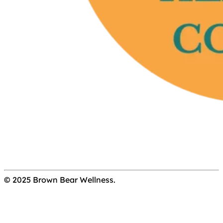
© 2025 Brown Bear Wellness.