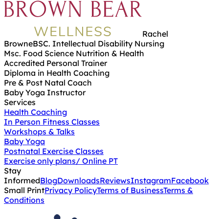
Rachel
Browne
BSC. Intellectual Disability Nursing
Msc. Food Science Nutrition & Health
Accredited Personal Trainer
Diploma in Health Coaching
Pre & Post Natal Coach
Baby Yoga Instructor
Services
Health Coaching
In Person Fitness Classes
Workshops & Talks
Baby Yoga
Postnatal Exercise Classes
Exercise only plans/ Online PT
Stay
Informed
Blog
Downloads
Reviews
Instagram
Facebook
Small Print
Privacy Policy
Terms of Business
Terms &
Conditions