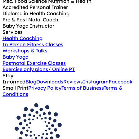
Msc. Food Science Nutrition & Health
Accredited Personal Trainer
Diploma in Health Coaching
Pre & Post Natal Coach
Baby Yoga Instructor
Services
Health Coaching
In Person Fitness Classes
Workshops & Talks
Baby Yoga
Postnatal Exercise Classes
Exercise only plans/ Online PT
Stay
Informed
Blog
Downloads
Reviews
Instagram
Facebook
Small Print
Privacy Policy
Terms of Business
Terms &
Conditions