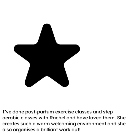
I’ve done post-partum exercise classes and step
aerobic classes with Rachel and have loved them. She
creates such a warm welcoming environment and she
also organises a brilliant work out!