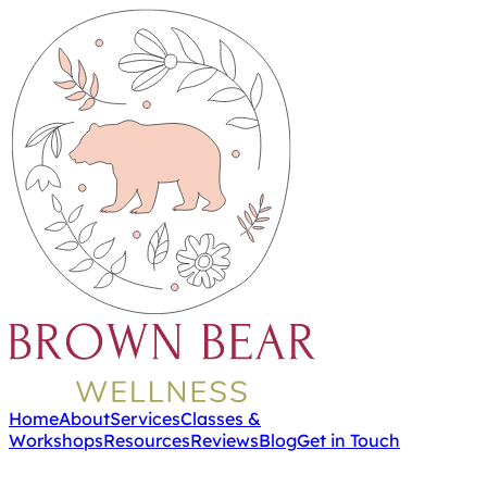
Home
About
Services
Classes &
Workshops
Resources
Reviews
Blog
Get in Touch