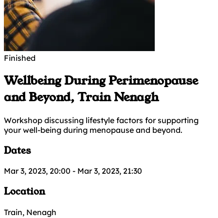
Finished
Wellbeing During Perimenopause
and Beyond, Train Nenagh
Workshop discussing lifestyle factors for supporting
your well-being during menopause and beyond.
Dates
Mar 3, 2023, 20:00
-
Mar 3, 2023, 21:30
Location
Train, Nenagh