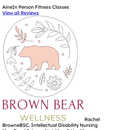
Aine
In Person Fitness Classes
View all Reviews
Rachel
Browne
BSC. Intellectual Disability Nursing