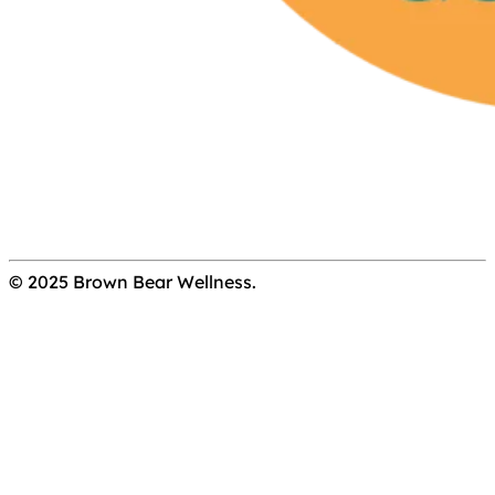
© 2025 Brown Bear Wellness.