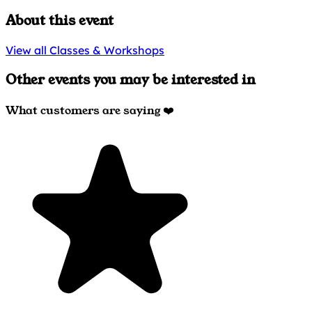
About this event
View all Classes & Workshops
Other events you may be interested in
What customers are saying ❤️