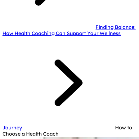
Finding Balance:
How Health Coaching Can Support Your Wellness
Journey
How to
Choose a Health Coach