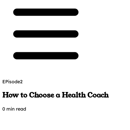
EPisode
2
How to Choose a Health Coach
0 min read