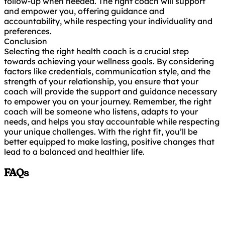
follow-up when needed. The right coach will support
and empower you, offering guidance and
accountability, while respecting your individuality and
preferences.
Conclusion
Selecting the right health coach is a crucial step
towards achieving your wellness goals. By considering
factors like credentials, communication style, and the
strength of your relationship, you ensure that your
coach will provide the support and guidance necessary
to empower you on your journey. Remember, the right
coach will be someone who listens, adapts to your
needs, and helps you stay accountable while respecting
your unique challenges. With the right fit, you’ll be
better equipped to make lasting, positive changes that
lead to a balanced and healthier life.
FAQs