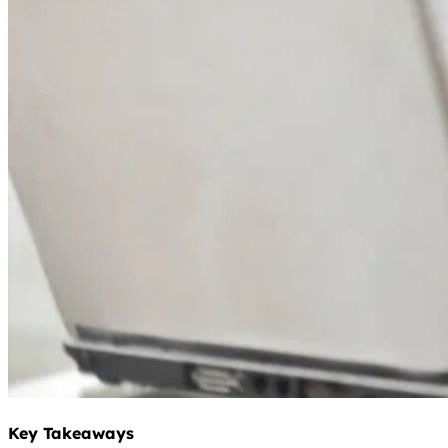
Key Takeaways