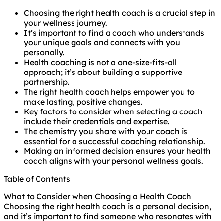
Choosing the right health coach is a crucial step in
your wellness journey.
It’s important to find a coach who understands
your unique goals and connects with you
personally.
Health coaching is not a one-size-fits-all
approach; it’s about building a supportive
partnership.
The right health coach helps empower you to
make lasting, positive changes.
Key factors to consider when selecting a coach
include their credentials and expertise.
The chemistry you share with your coach is
essential for a successful coaching relationship.
Making an informed decision ensures your health
coach aligns with your personal wellness goals.
Table of Contents
What to Consider when Choosing a Health Coach
Choosing the right health coach is a personal decision,
and it’s important to find someone who resonates with