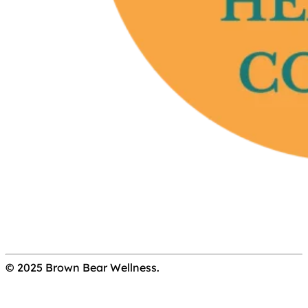
© 2025 Brown Bear Wellness.