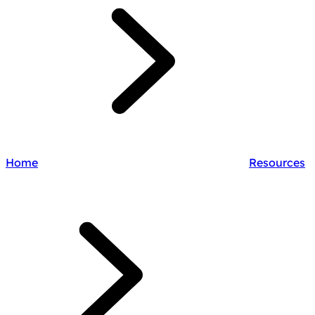
Home
Resources