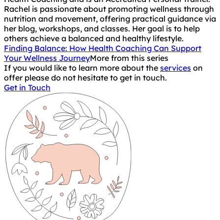
Rachel is passionate about promoting wellness through
nutrition and movement, offering practical guidance via
her blog, workshops, and classes. Her goal is to help
others achieve a balanced and healthy lifestyle.
Finding Balance: How Health Coaching Can Support
Your Wellness Journey
More from this series
If you would like to learn more about the
services
on
offer please do not hesitate to get in touch.
Get in Touch