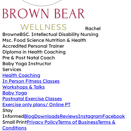
Rachel
Browne
BSC. Intellectual Disability Nursing
Msc. Food Science Nutrition & Health
Accredited Personal Trainer
Diploma in Health Coaching
Pre & Post Natal Coach
Baby Yoga Instructor
Services
Health Coaching
In Person Fitness Classes
Workshops & Talks
Baby Yoga
Postnatal Exercise Classes
Exercise only plans/ Online PT
Stay
Informed
Blog
Downloads
Reviews
Instagram
Facebook
Small Print
Privacy Policy
Terms of Business
Terms &
Conditions