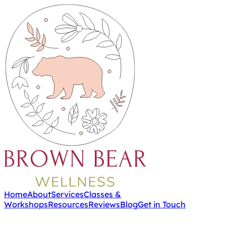
Home
About
Services
Classes &
Workshops
Resources
Reviews
Blog
Get in Touch