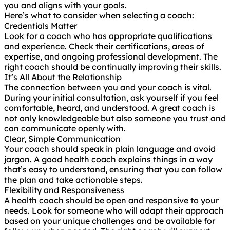
you and aligns with your goals.
Here’s what to consider when selecting a coach:
Credentials Matter
Look for a coach who has appropriate qualifications
and experience. Check their certifications, areas of
expertise, and ongoing professional development. The
right coach should be continually improving their skills.
It’s All About the Relationship
The connection between you and your coach is vital.
During your initial consultation, ask yourself if you feel
comfortable, heard, and understood. A great coach is
not only knowledgeable but also someone you trust and
can communicate openly with.
Clear, Simple Communication
Your coach should speak in plain language and avoid
jargon. A good health coach explains things in a way
that’s easy to understand, ensuring that you can follow
the plan and take actionable steps.
Flexibility and Responsiveness
A health coach should be open and responsive to your
needs. Look for someone who will adapt their approach
based on your unique challenges and be available for