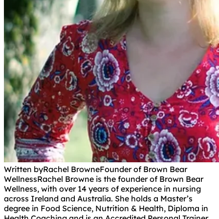
Written by
Rachel Browne
Founder of Brown Bear
Wellness
Rachel Browne is the founder of Brown Bear
Wellness, with over 14 years of experience in nursing
across Ireland and Australia. She holds a Master’s
degree in Food Science, Nutrition & Health, Diploma in
Health Coaching and is an Accredited Personal Trainer.