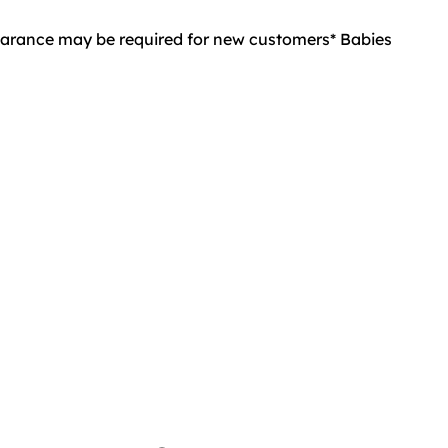
learance may be required for new customers* Babies