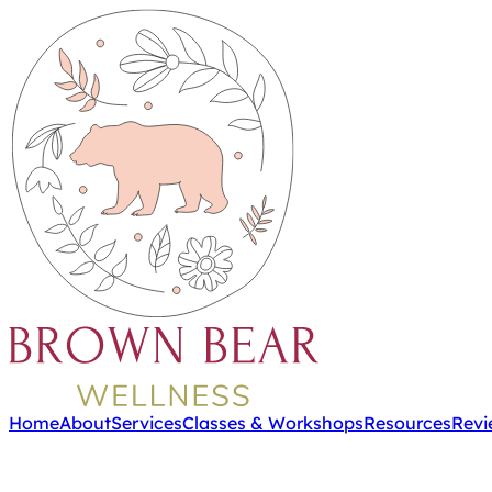
Home
About
Services
Classes & Workshops
Resources
Revi