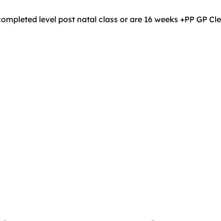
ompleted level post natal class or are 16 weeks +PP GP C