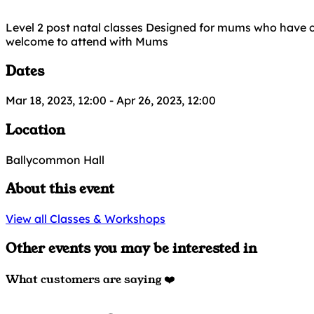
Level 2 post natal classes Designed for mums who have c
welcome to attend with Mums
Dates
Mar 18, 2023, 12:00
-
Apr 26, 2023, 12:00
Location
Ballycommon Hall
About this event
View all Classes & Workshops
Other events you may be interested in
What customers are saying ❤️