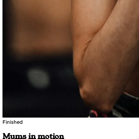
Finished
Mums in motion