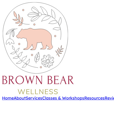
Home
About
Services
Classes & Workshops
Resources
Revi