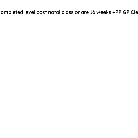
ompleted level post natal class or are 16 weeks +PP GP C