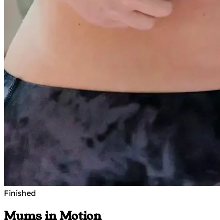
Finished
Mums in Motion