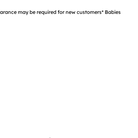
learance may be required for new customers* Babies