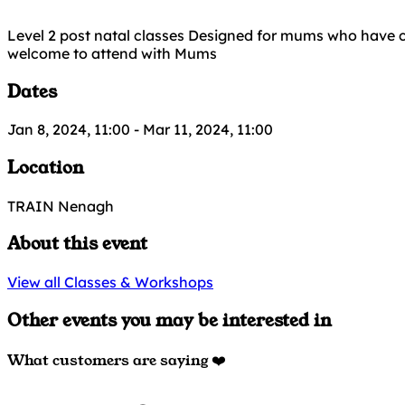
Level 2 post natal classes Designed for mums who have c
welcome to attend with Mums
Dates
Jan 8, 2024, 11:00
-
Mar 11, 2024, 11:00
Location
TRAIN Nenagh
About this event
View all Classes & Workshops
Other events you may be interested in
What customers are saying ❤️