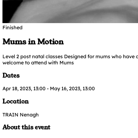
Finished
Mums in Motion
Level 2 post natal classes Designed for mums who have c
welcome to attend with Mums
Dates
Apr 18, 2023, 13:00
-
May 16, 2023, 13:00
Location
TRAIN Nenagh
About this event