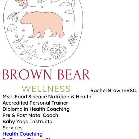
Rachel Browne
BSC. 
Msc. Food Science Nutrition & Health
Accredited Personal Trainer
Diploma in Health Coaching
Pre & Post Natal Coach
Baby Yoga Instructor
Services
Health Coaching