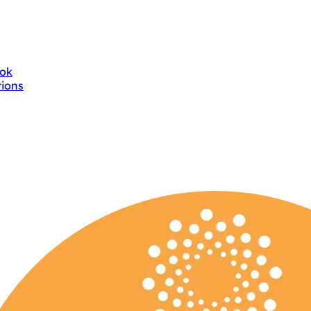
ok
tions