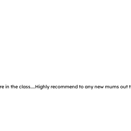
phere in the class....Highly recommend to any new mums out 