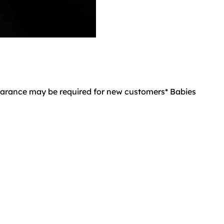
learance may be required for new customers* Babies