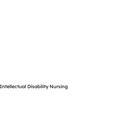
Intellectual Disability Nursing