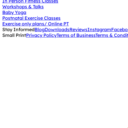
In Person Fitness Classes
Workshops & Talks
Baby Yoga
Postnatal Exercise Classes
Exercise only plans/ Online PT
Stay Informed
Blog
Downloads
Reviews
Instagram
Facebo
Small Print
Privacy Policy
Terms of Business
Terms & Condi