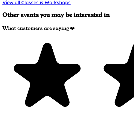
View all Classes & Workshops
Other events you may be interested in
What customers are saying ❤️