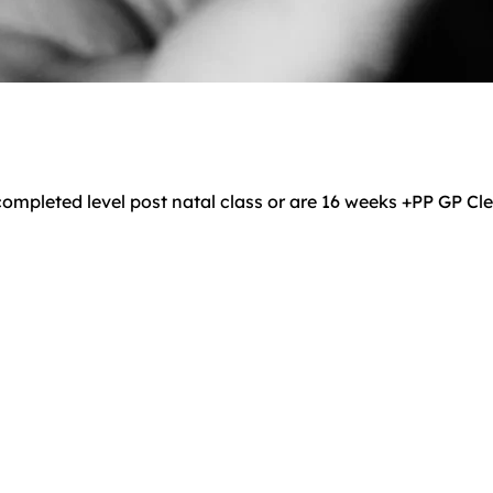
ompleted level post natal class or are 16 weeks +PP GP C