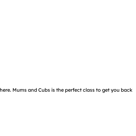
there. Mums and Cubs is the perfect class to get you back