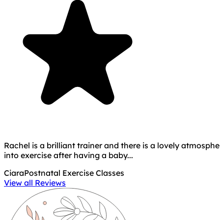
Rachel is a brilliant trainer and there is a lovely atmos
into exercise after having a baby...
Ciara
Postnatal Exercise Classes
View all Reviews