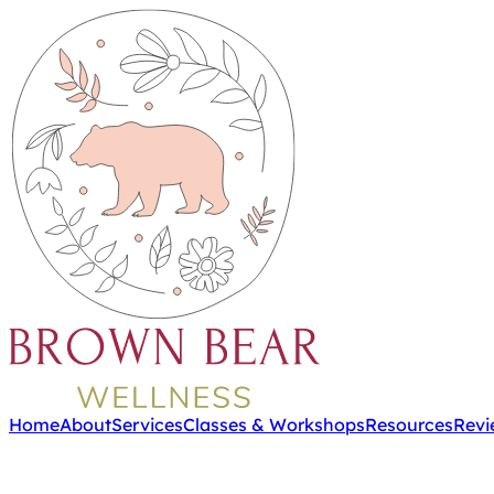
Home
About
Services
Classes & Workshops
Resources
Revi