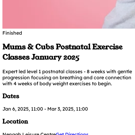
Finished
Mums & Cubs Postnatal Exercise
Classes January 2025
Expert led level 1 postnatal classes - 8 weeks with gentle
progression focusing on breathing and core connection
with 4 weeks of body weight exercises to begin.
Dates
Jan 6, 2025, 11:00
-
Mar 3, 2025, 11:00
Location
Nenagh Leisure Centre
Get Directions