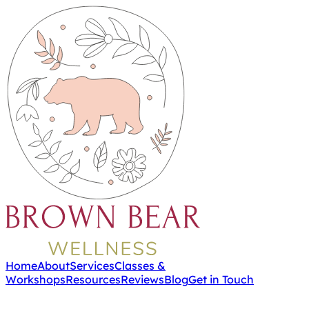
Home
About
Services
Classes &
Workshops
Resources
Reviews
Blog
Get in Touch