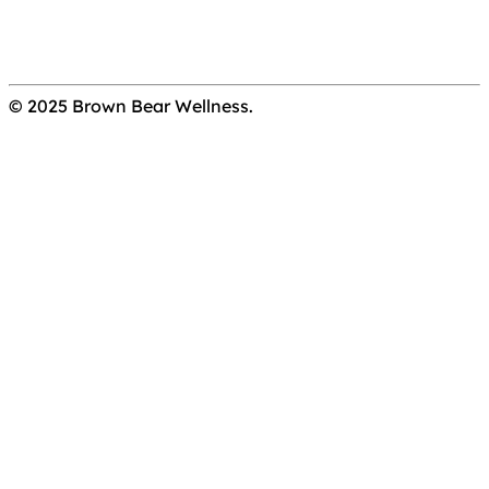
© 2025 Brown Bear Wellness.