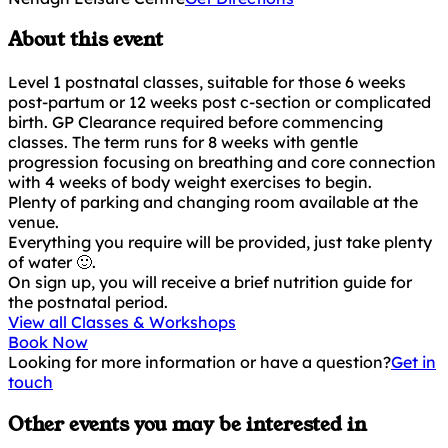
About this event
Level 1 postnatal classes, suitable for those 6 weeks
post-partum or 12 weeks post c-section or complicated
birth. GP Clearance required before commencing
classes. The term runs for 8 weeks with gentle
progression focusing on breathing and core connection
with 4 weeks of body weight exercises to begin.
Plenty of parking and changing room available at the
venue.
Everything you require will be provided, just take plenty
of water 🙂.
On sign up, you will receive a brief nutrition guide for
the postnatal period.
View all Classes & Workshops
Book Now
Looking for more information or have a question?
Get in
touch
Other events you may be interested in