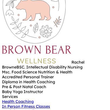
Rachel
Browne
BSC. Intellectual Disability Nursing
Msc. Food Science Nutrition & Health
Accredited Personal Trainer
Diploma in Health Coaching
Pre & Post Natal Coach
Baby Yoga Instructor
Services
Health Coaching
In Person Fitness Classes