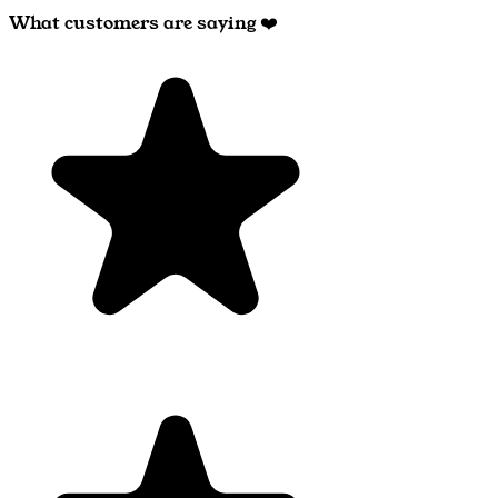
What customers are saying ❤️