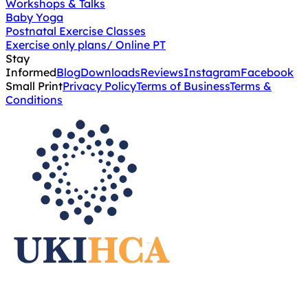
Workshops & Talks
Baby Yoga
Postnatal Exercise Classes
Exercise only plans/ Online PT
Stay
Informed
Blog
Downloads
Reviews
Instagram
Facebook
Small Print
Privacy Policy
Terms of Business
Terms &
Conditions