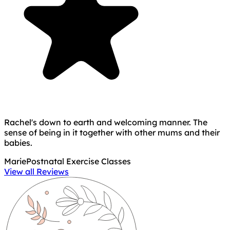
Rachel's down to earth and welcoming manner. The
sense of being in it together with other mums and their
babies.
Marie
Postnatal Exercise Classes
View all Reviews