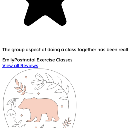
The group aspect of doing a class together has been real
Emily
Postnatal Exercise Classes
View all Reviews