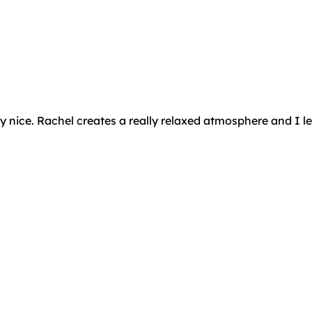
ly nice. Rachel creates a really relaxed atmosphere and I 