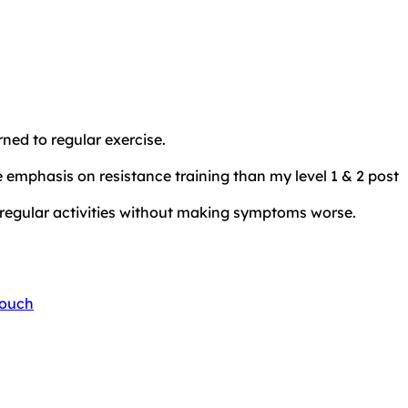
ned to regular exercise.
 emphasis on resistance training than my level 1 & 2 post
regular activities without making symptoms worse.
touch