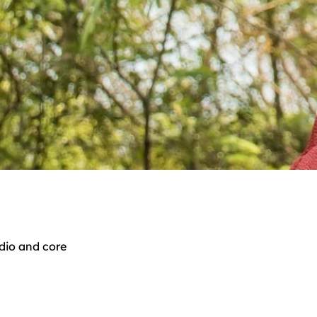
dio and core