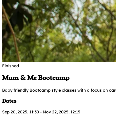
Finished
Mum & Me Bootcamp
Baby friendly Bootcamp style classes with a focus on car
Dates
Sep 20, 2025, 11:30
-
Nov 22, 2025, 12:15