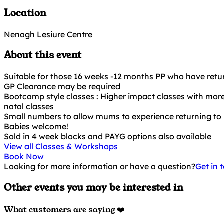
Location
Nenagh Lesiure Centre
About this event
Suitable for those 16 weeks -12 months PP who have retur
GP Clearance may be required
Bootcamp style classes : Higher impact classes with more
natal classes
Small numbers to allow mums to experience returning to 
Babies welcome!
Sold in 4 week blocks and PAYG options also available
View all Classes & Workshops
Book Now
Looking for more information or have a question?
Get in 
Other events you may be interested in
What customers are saying ❤️