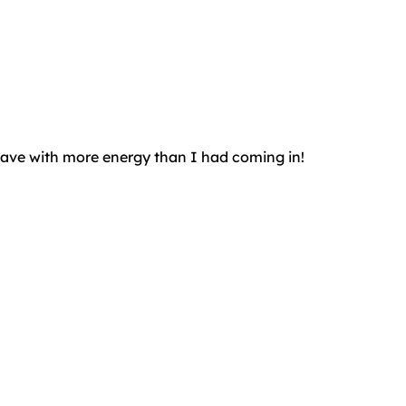
leave with more energy than I had coming in!