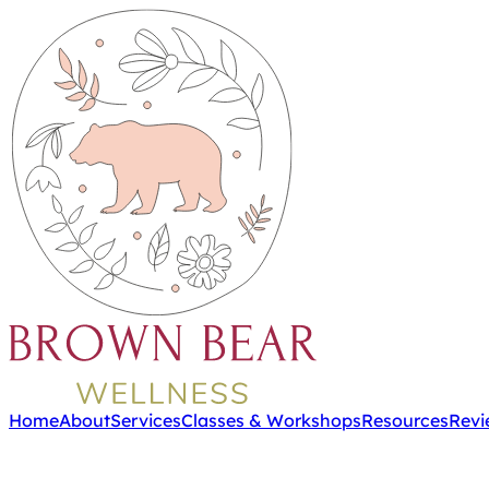
Home
About
Services
Classes & Workshops
Resources
Revi