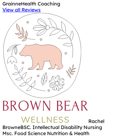
Grainne
Health Coaching
View all Reviews
Rachel
Browne
BSC. Intellectual Disability Nursing
Msc. Food Science Nutrition & Health