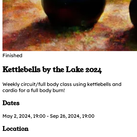
Finished
Kettlebells by the Lake 2024
Weekly circuit/full body class using kettlebells and
cardio for a full body burn!
Dates
May 2, 2024, 19:00
-
Sep 26, 2024, 19:00
Location