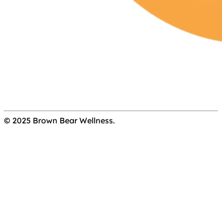
© 2025 Brown Bear Wellness.