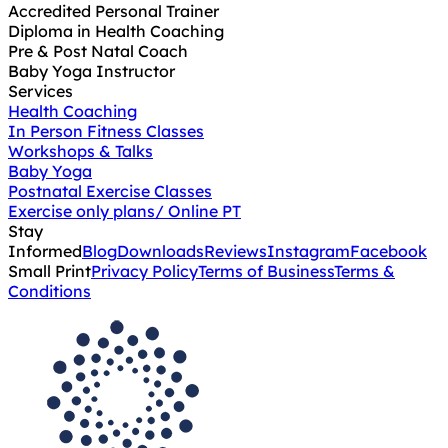
Accredited Personal Trainer
Diploma in Health Coaching
Pre & Post Natal Coach
Baby Yoga Instructor
Services
Health Coaching
In Person Fitness Classes
Workshops & Talks
Baby Yoga
Postnatal Exercise Classes
Exercise only plans/ Online PT
Stay
Informed
Blog
Downloads
Reviews
Instagram
Facebook
Small Print
Privacy Policy
Terms of Business
Terms &
Conditions