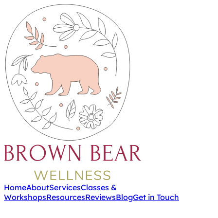
Home
About
Services
Classes &
Workshops
Resources
Reviews
Blog
Get in Touch