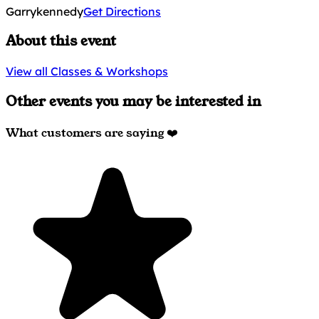
Garrykennedy
Get Directions
About this event
View all Classes & Workshops
Other events you may be interested in
What customers are saying ❤️