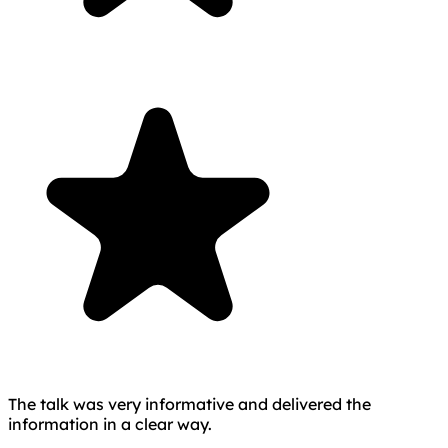
The talk was very informative and delivered the
information in a clear way.