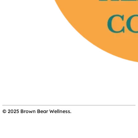
© 2025 Brown Bear Wellness.