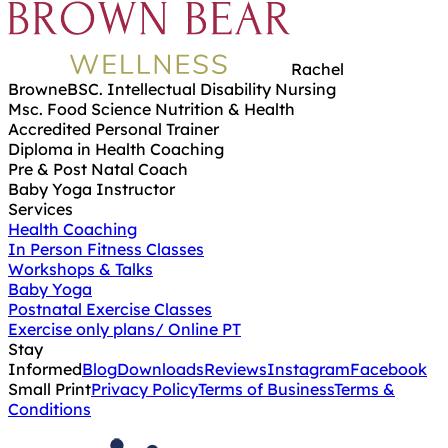
Rachel
Browne
BSC. Intellectual Disability Nursing
Msc. Food Science Nutrition & Health
Accredited Personal Trainer
Diploma in Health Coaching
Pre & Post Natal Coach
Baby Yoga Instructor
Services
Health Coaching
In Person Fitness Classes
Workshops & Talks
Baby Yoga
Postnatal Exercise Classes
Exercise only plans/ Online PT
Stay
Informed
Blog
Downloads
Reviews
Instagram
Facebook
Small Print
Privacy Policy
Terms of Business
Terms &
Conditions