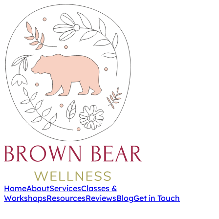
Home
About
Services
Classes &
Workshops
Resources
Reviews
Blog
Get in Touch